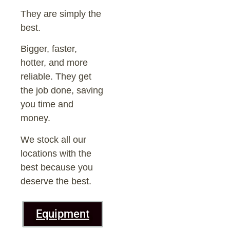
They are simply the
best.
Bigger, faster,
hotter, and more
reliable. They get
the job done, saving
you time and
money.
We stock all our
locations with the
best because you
deserve the best.
Equipment