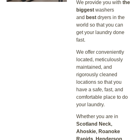
We provide you with
the
biggest
washers
and
best
dryers in the
world so that you can
get your laundry done
fast.
We offer conveniently
located, meticulously
maintained, and
rigorously cleaned
locations so that you
have a safe, fast, and
comfortable place to do
your laundry.
Whether you are in
Scotland Neck,
Ahoskie, Roanoke
Rapids, Henderson,