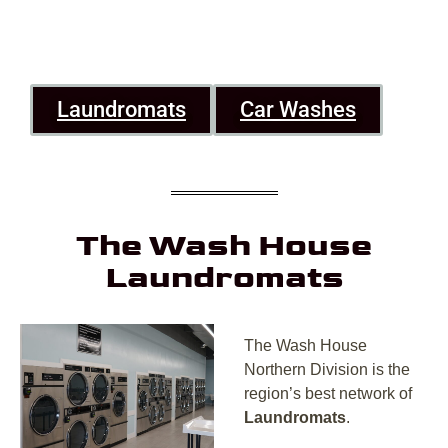
Laundromats
Car Washes
The Wash House
Laundromats
The Wash House
Northern Division is the
region’s best network of
Laundromats
.