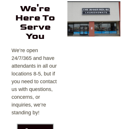
We're
Here To
Serve
You
We’re open
24/7/365 and have
attendants in all our
locations 8-5, but if
you need to contact
us with questions,
concerns, or
inquiries, we’re
standing by!