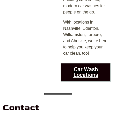
modern car washes for
people on the go.
With locations in
Nashville, Edenton,
Williamston, Tarboro,
and Ahoskie, we’re here
to help you keep your
car clean, too!
Car Wash
Locations
Contact