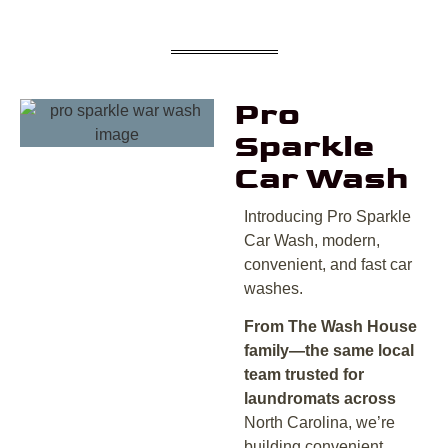
Pro
Sparkle
Car Wash
Introducing Pro Sparkle
Car Wash, modern,
convenient, and fast car
washes.
From The Wash House
family—the same local
team trusted for
laundromats across
North Carolina, we’re
building convenient,