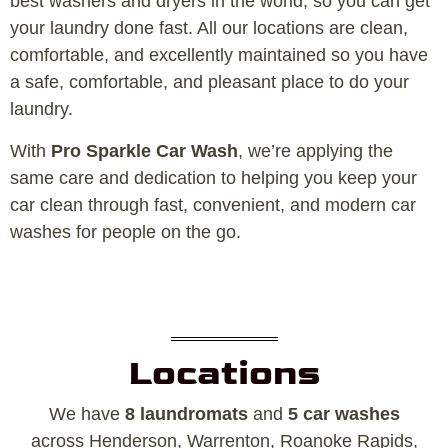
best washers and dryers in the world, so you can get
your laundry done fast. All our locations are clean,
comfortable, and excellently maintained so you have
a safe, comfortable, and pleasant place to do your
laundry.
With
Pro Sparkle Car Wash
, we’re applying the
same care and dedication to helping you keep your
car clean through fast, convenient, and modern car
washes for people on the go.
Locations
We have
8 laundromats
and
5 car washes
across Henderson, Warrenton, Roanoke Rapids,