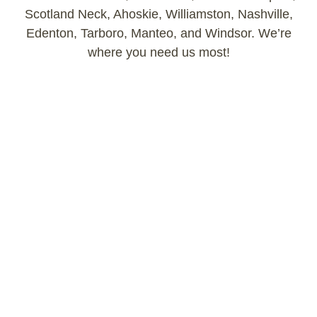
Scotland Neck, Ahoskie, Williamston, Nashville,
Edenton, Tarboro, Manteo, and Windsor. We’re
where you need us most!