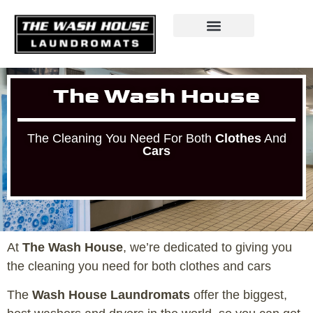
The Wash House
The Cleaning You Need For Both
Clothes
And
Cars
At
The Wash House
, we’re dedicated to giving you
the cleaning you need for both clothes and cars
The
Wash House Laundromats
offer the biggest,