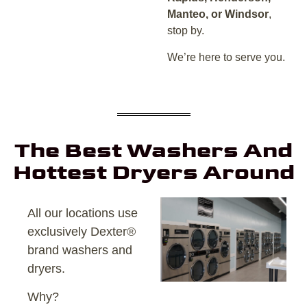
Manteo, or Windsor
,
stop by.
We’re here to serve you.
The Best Washers And
Hottest Dryers Around
All our locations use
exclusively Dexter®
brand washers and
dryers.
Why?