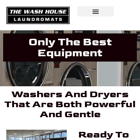
Only The Best
Equipment
Washers And Dryers
That Are Both Powerful
And Gentle
Ready To