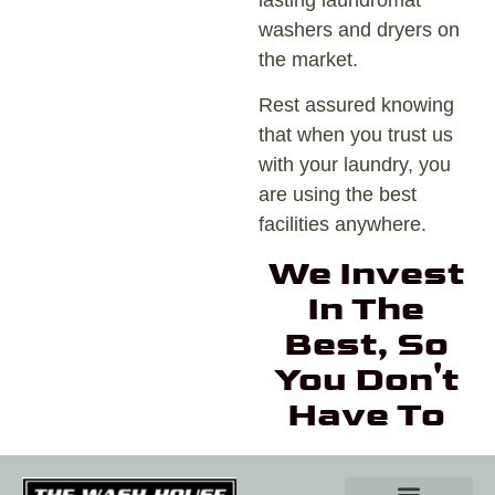
lasting laundromat
washers and dryers on
the market.
Rest assured knowing
that when you trust us
with your laundry, you
are using the best
facilities anywhere.
We Invest
In The
Best, So
You Don't
Have To