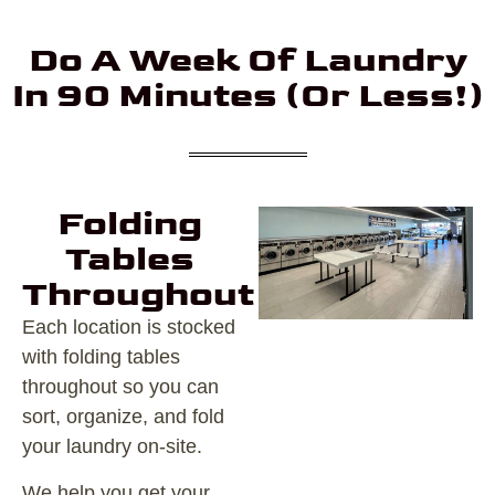
Do A Week Of Laundry
In 90 Minutes (or Less!)
Folding
Tables
Throughout
Each location is stocked
with folding tables
throughout so you can
sort, organize, and fold
your laundry on-site.
We help you get your