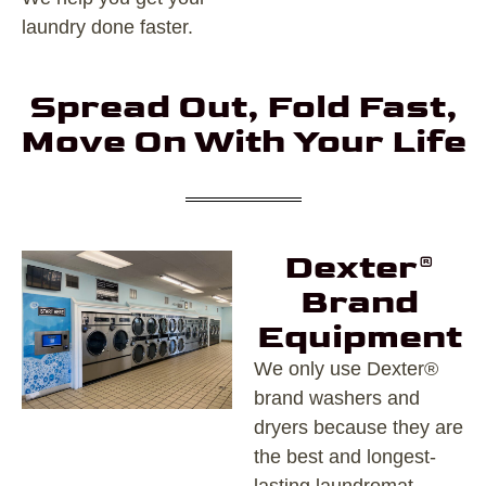
laundry done faster.
Spread Out, Fold Fast,
Move On With Your Life
Dexter®
Brand
Equipment
We only use Dexter®
brand washers and
dryers because they are
the best and longest-