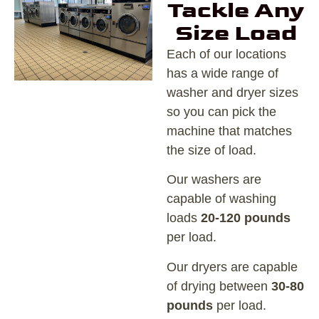
Tackle Any
Size Load
Each of our locations
has a wide range of
washer and dryer sizes
so you can pick the
machine that matches
the size of load.
Our washers are
capable of washing
loads
20-120 pounds
per load.
Our dryers are capable
of drying between
30-80
pounds
per load.