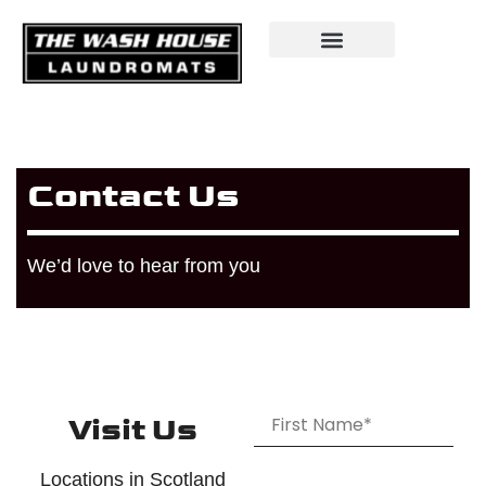
Contact Us
We’d love to hear from you
Visit Us
Locations in Scotland