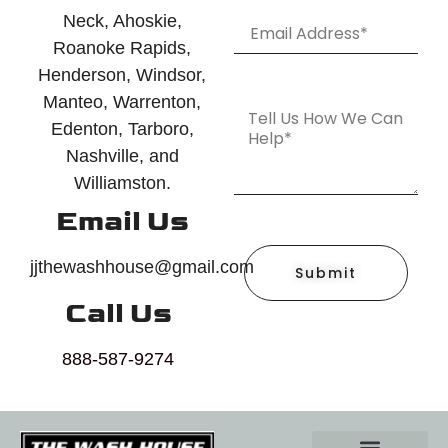
Neck, Ahoskie,
Roanoke Rapids,
Henderson, Windsor,
Manteo, Warrenton,
Edenton, Tarboro,
Nashville, and
Williamston.
Email Us
jjthewashhouse@gmail.com
Submit
Call Us
888-587-9274